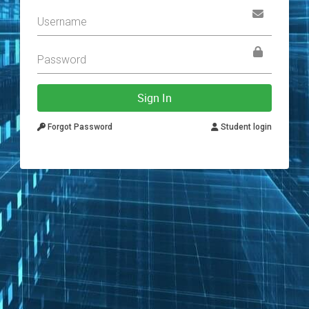
Sign In
Forgot Password
Student login