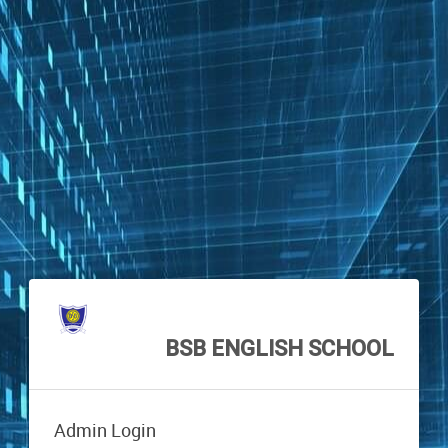
BSB ENGLISH SCHOOL
Admin Login