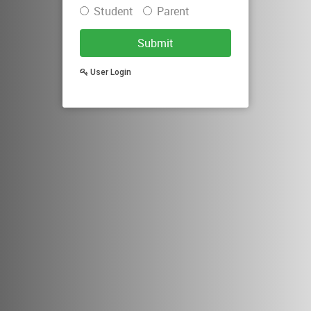
Student
Parent
Submit
User Login