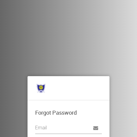
Forgot Password
Username